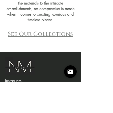
the materials to the intricate
embellishments, no compromise is made
when it comes to creating luxurious and
timeless pieces.
See Our Collections
Instagram
Shop
Campaign
About Us