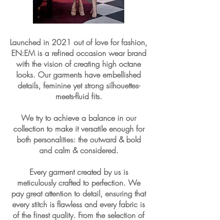
Launched in 2021 out of love for fashion,
EN:EM is a refined occasion wear brand
with the vision of creating high octane
looks. Our garments have embellished
details, feminine yet strong silhouettes-
meets-fluid fits.
We try to achieve a balance in our
collection to make it versatile enough for
both personalities: the outward & bold
and calm & considered.
Every garment created by us is
meticulously crafted to perfection. We
pay great attention to detail, ensuring that
every stitch is flawless and every fabric is
of the finest quality. From the selection of