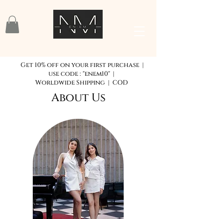
Get 10% off on your first purchase |
use code : "enem10" |
Worldwide Shipping | COD
About Us