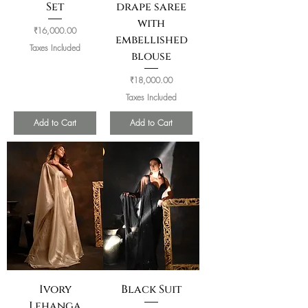
Set
drape saree
with
Price
₹16,000.00
embellished
Taxes Included
blouse
Price
₹18,000.00
Taxes Included
Add to Cart
Add to Cart
Ivory
Black Suit
Lehanga