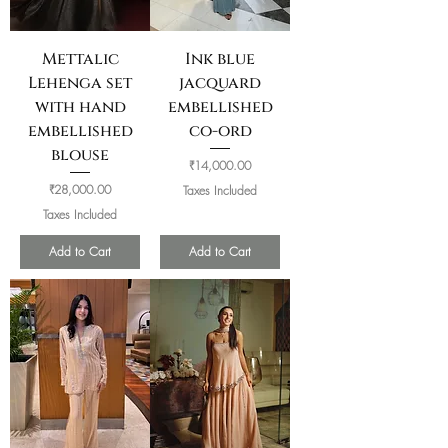
Mettalic
Ink blue
Lehenga set
jacquard
with hand
embellished
embellished
co-ord
blouse
Price
₹14,000.00
Price
₹28,000.00
Taxes Included
Taxes Included
Add to Cart
Add to Cart