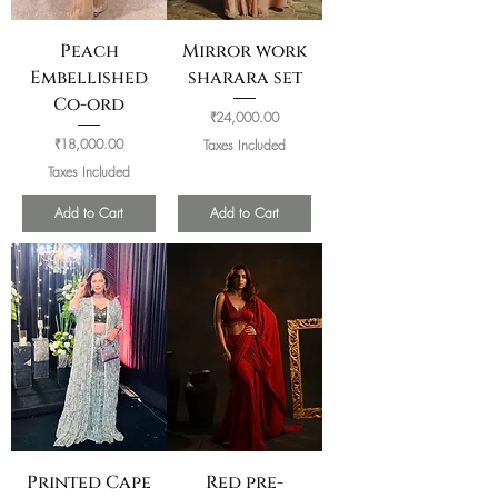
Peach
Mirror work
Embellished
sharara set
Co-ord
Price
₹24,000.00
Price
₹18,000.00
Taxes Included
Taxes Included
Add to Cart
Add to Cart
Printed Cape
Red pre-