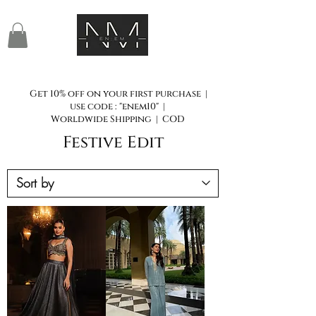
Get 10% off on your first purchase |
use code : "enem10" |
Worldwide Shipping | COD
Festive Edit