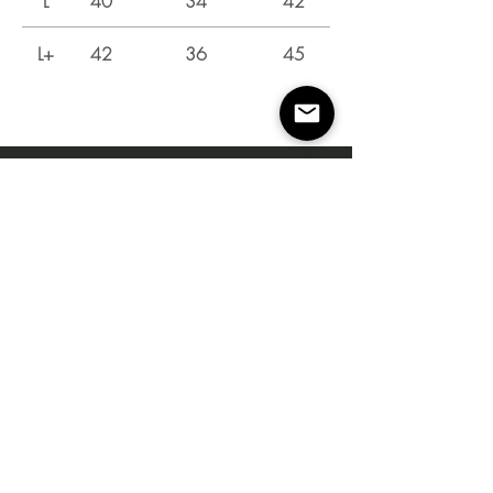
L
40
34
42
L+
42
36
45
Instagram
Shop
Campaign
About Us
Contact Us
Size Guide