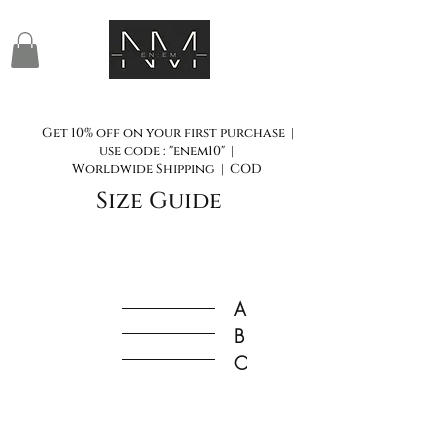
Get 10% off on your first purchase |
use code : "enem10" |
Worldwide Shipping | COD
Size Guide
A
B
C