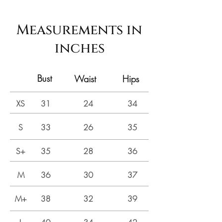
Measurements in
inches
Bust
Waist
Hips
XS
31
24
34
S
33
26
35
S+
35
28
36
M
36
30
37
M+
38
32
39