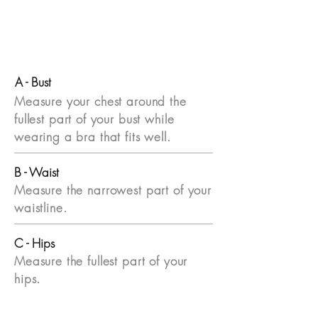
A - Bust
Measure your chest around the
fullest part of your bust while
wearing a bra that fits well.
B - Waist
Measure the narrowest part of your
waistline.
C - Hips
Measure the fullest part of your
hips.