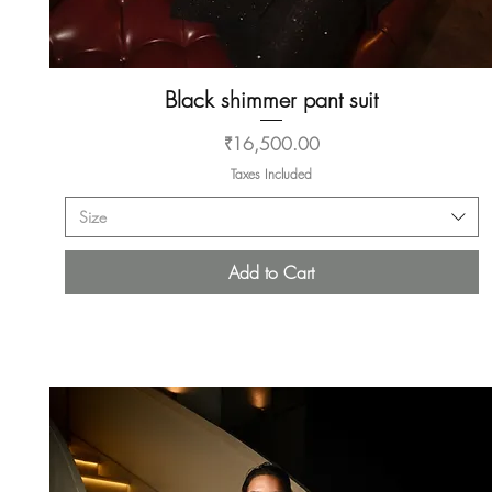
Black shimmer pant suit
Quick View
Price
₹16,500.00
Taxes Included
Size
Add to Cart