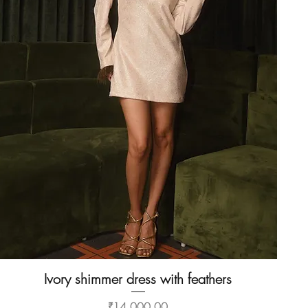
Ivory shimmer dress with feathers
Quick View
Price
₹14,000.00