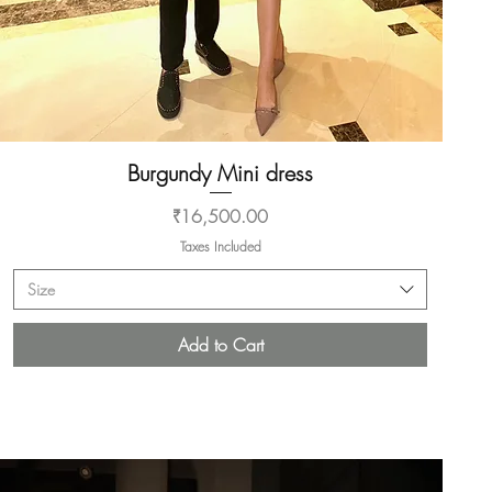
Burgundy Mini dress
Quick View
Price
₹16,500.00
Taxes Included
Size
Add to Cart