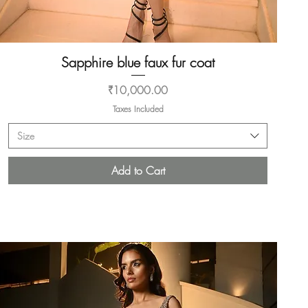
Sapphire blue faux fur coat
Quick View
Price
₹10,000.00
Taxes Included
Size
Add to Cart