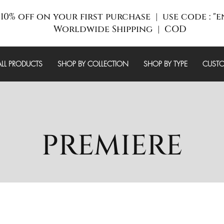
10% off on your first purchase | use code : "
Worldwide Shipping | COD
ALL PRODUCTS
SHOP BY COLLECTION
SHOP BY TYPE
CUSTO
PREMIERE