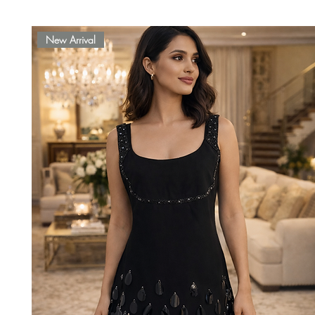
New Arrival