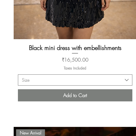
Black mini dress with embellishments
Quick View
Price
₹16,500.00
Taxes Included
Size
Add to Cart
New Arrival