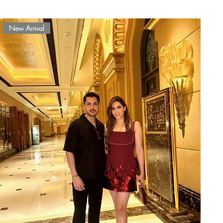
New Arrival