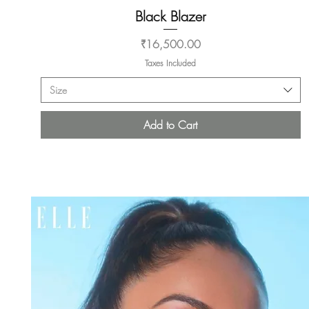
Black Blazer
Quick View
Price
₹16,500.00
Taxes Included
Size
Add to Cart