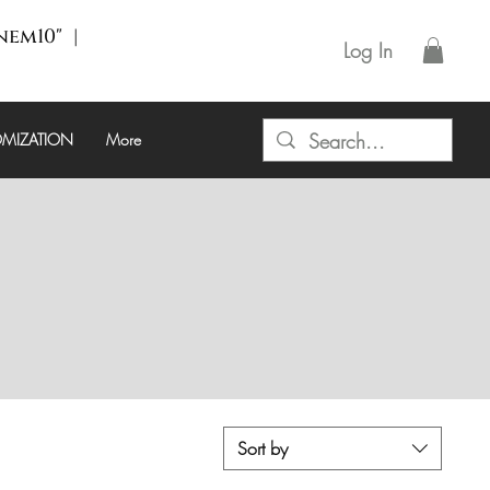
enem10" |
Log In
MIZATION
More
Sort by