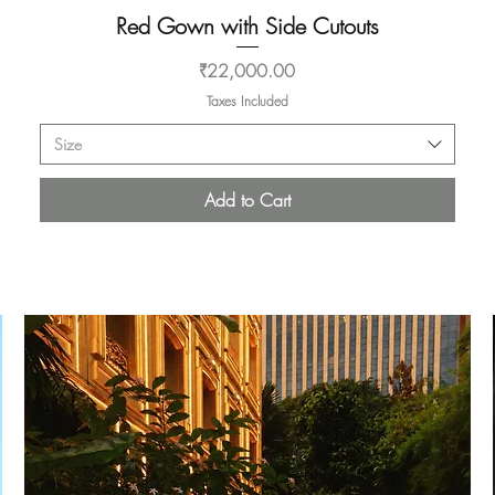
Red Gown with Side Cutouts
Quick View
Price
₹22,000.00
Taxes Included
Size
Add to Cart