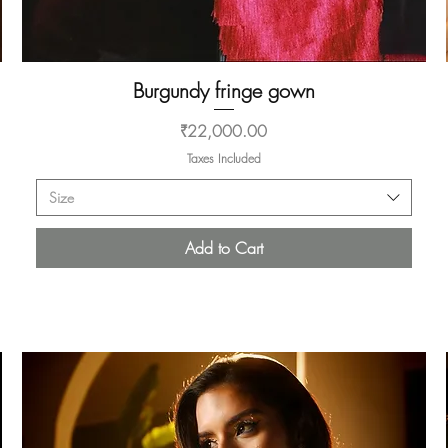
Burgundy fringe gown
Quick View
Price
₹22,000.00
Taxes Included
Size
Add to Cart