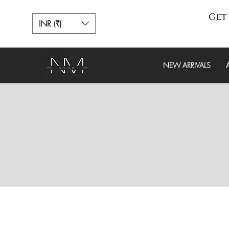
Get 
INR (₹)
NEW ARRIVALS