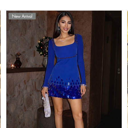
New Arrival