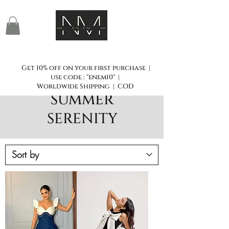
Get 10% off on your first purchase |
use code : "enem10" |
Worldwide Shipping | COD
SUMMER
SERENITY