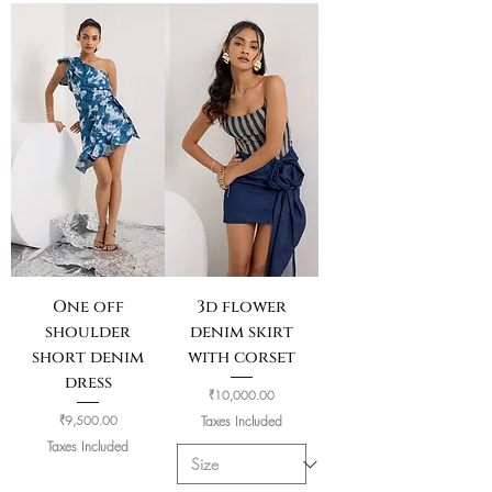
One off
3d flower
shoulder
denim skirt
short denim
with corset
dress
Price
₹10,000.00
Price
₹9,500.00
Taxes Included
Taxes Included