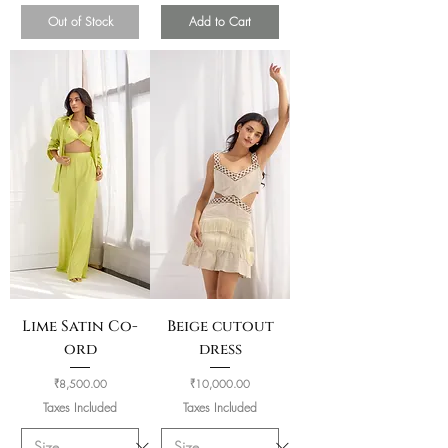
Out of Stock
Add to Cart
Lime Satin Co-
Beige cutout
ord
dress
Price
Price
₹8,500.00
₹10,000.00
Taxes Included
Taxes Included