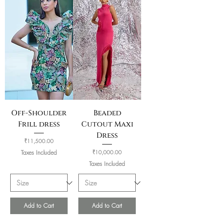
Off-Shoulder
Beaded
Frill dress
Cutout Maxi
Dress
Price
₹11,500.00
Price
Taxes Included
₹10,000.00
Taxes Included
Add to Cart
Add to Cart