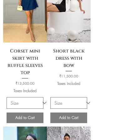
Corset mini
Short black
skirt with
dress with
ruffle sleeves
bow
top
Price
₹11,500.00
Price
₹13,500.00
Taxes Included
Taxes Included
Add to Cart
Add to Cart