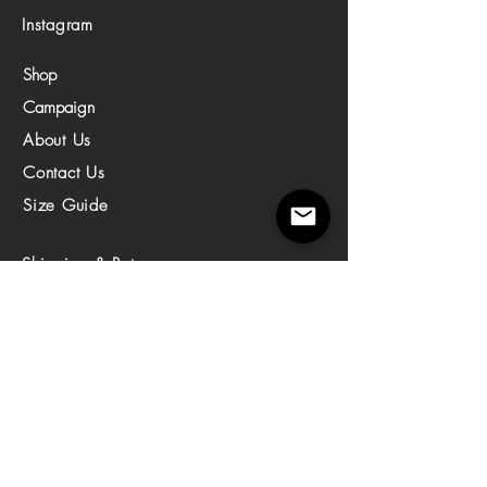
Instagram
Shop
Campaign
About Us
Contact Us
Size Guide
Shipping & Returns
Store Policy
Privacy Policy
© 2023 by enemthelabel. All Copyrights reserved