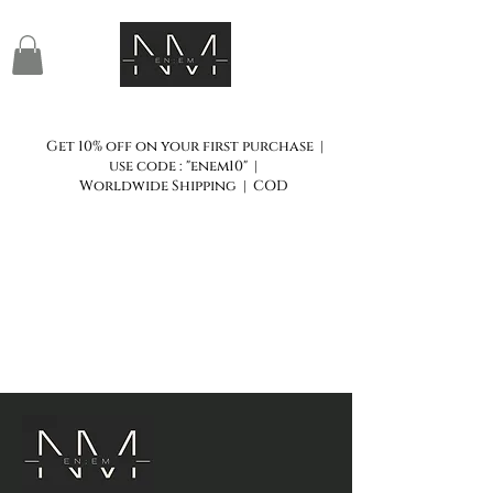
Get 10% off on your first purchase |
use code : "enem10" |
Worldwide Shipping | COD