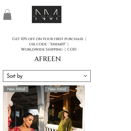
Get 10% off on your first purchase |
use code : "enem10" |
Worldwide Shipping | COD
AFREEN
New Arrival
New Arrival