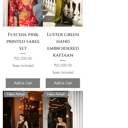
Fuschia pink
Luster green
printed saree
hand
set
embroidered
kaftaan
Price
₹22,000.00
Price
₹22,000.00
Taxes Included
Taxes Included
Add to Cart
Add to Cart
New Arrival
New Arrival