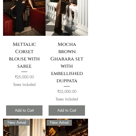
Mettalic
Mocha
Corset
brown
blouse with
Gharara set
saree
with
embellished
Price
₹25,000.00
duppata
Taxes Included
Price
₹22,000.00
Taxes Included
Add to Cart
Add to Cart
New Arrival
New Arrival