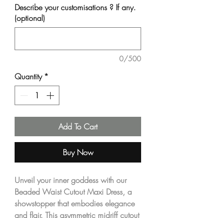
Describe your customisations ? If any.
(optional)
0/500
Quantity
*
Add To Cart
Buy Now
Unveil your inner goddess with our 
Beaded Waist Cutout Maxi Dress, a 
showstopper that embodies elegance 
and flair. This asymmetric midriff cutout 