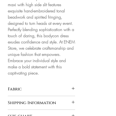
maxi with high side slit features 
exquisite hand-embroidered tonal 
beadwork and spirited fringing, 
designed to turn heads at every event. 
Perfectly blending sophistication with a 
touch of daring, this bodycon dress 
exudes confidence and style. At ENEM 
Store, we celebrate craftsmanship and 
unique fashion that empowers. 
Embrace your individual style and 
make a bold statement with this 
captivating piece.
Fabric
Shipping Information
INDIA - Orders are processed and