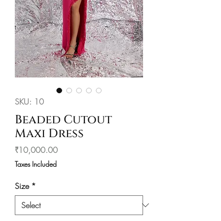
SKU: 10
Beaded Cutout
Maxi Dress
Price
₹10,000.00
Taxes Included
Size
*