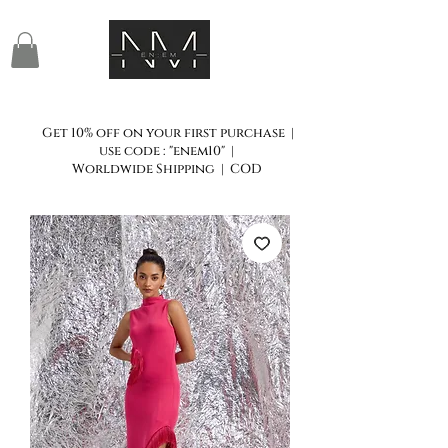
Get 10% off on your first purchase |
use code : "enem10" |
Worldwide Shipping | COD