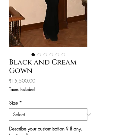
Black and Cream
Gown
Price
₹15,500.00
Taxes Included
Size
*
Describe your customisation ? If any.