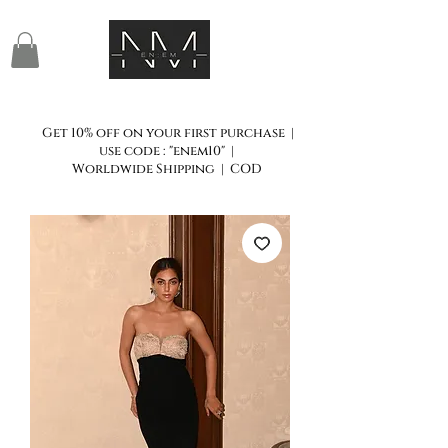
Get 10% off on your first purchase |
use code : "enem10" |
Worldwide Shipping | COD