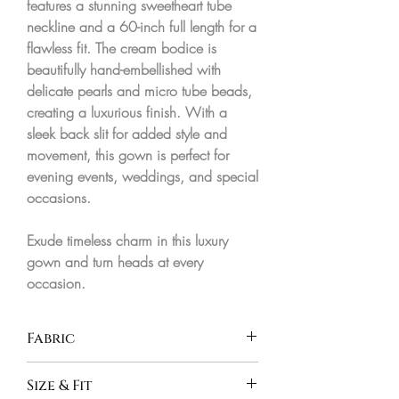
features a stunning
sweetheart tube
neckline
and a
60-inch full length
for a
flawless fit. The cream bodice is
beautifully hand-embellished with
delicate pearls and micro tube beads,
creating a luxurious finish. With a
sleek back slit for added style and
movement, this gown is perfect for
evening events, weddings, and special
occasions.
Exude timeless charm in this
luxury
gown
and turn heads at every
occasion.
Fabric
Micro Crepe & Imported Net
Size & Fit