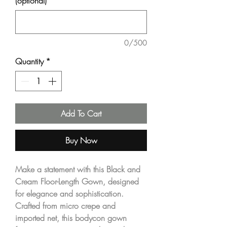
(optional)
0/500
Quantity
*
Add To Cart
Buy Now
Make a statement with this
Black and
Cream Floor-Length Gown
, designed
for elegance and sophistication.
Crafted from
micro crepe
and
imported net
, this bodycon gown