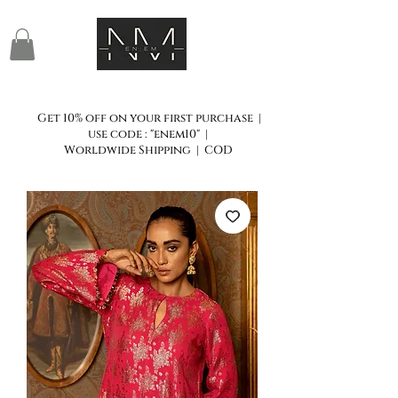
Get 10% off on your first purchase |
use code : "enem10" |
Worldwide Shipping | COD