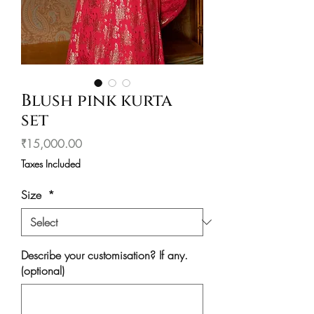
Blush pink kurta
set
Price
₹15,000.00
Taxes Included
Size
*
Describe your customisation? If any.
(optional)