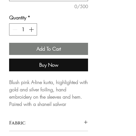
0/500
Quantity
*
Add To Cart
Buy Now
Blush pink A-line kurta, highlighted with
gold and silver foiling, hand
embroidery on the sleeves and hem.
Paired with a shaneil salwar
Fabric
Jacquard georgette and shaneel