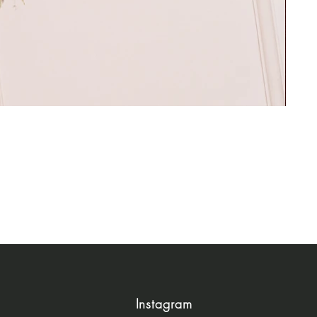
Instagram