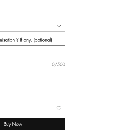
isation ? If any. (optional)
0/500
Buy Now