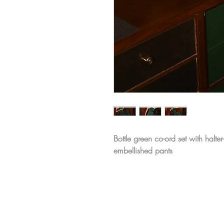
Bottle green co-ord set with halt
embellished pants