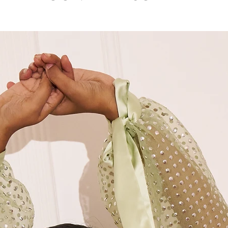
7. Model wears siz
M
36"
8. Dry clean only
M+
38"
L
40"
XL
42"