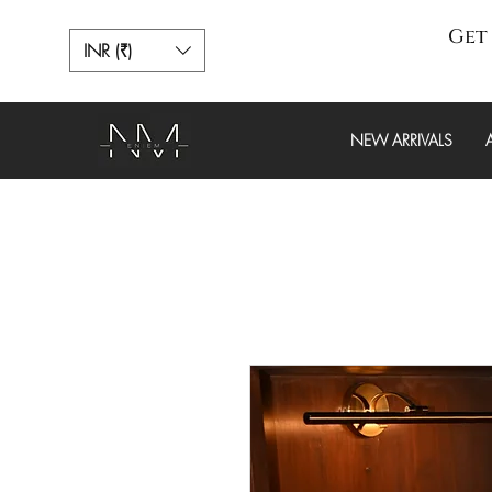
Get 
INR (₹)
NEW ARRIVALS