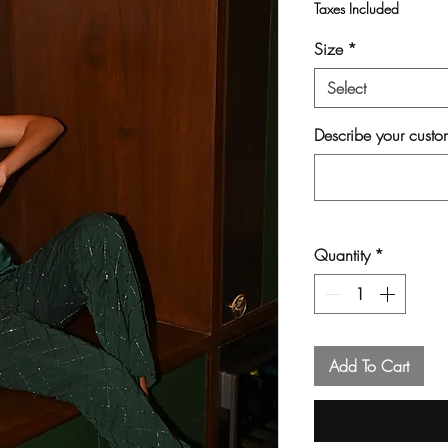
Taxes Included
Size
*
Select
Describe your custom
Quantity
*
Add To Cart