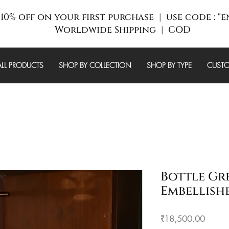
10% off on your first purchase | use code : "
Worldwide Shipping | COD
ALL PRODUCTS
SHOP BY COLLECTION
SHOP BY TYPE
CUSTO
Bottle Gr
Embellish
Price
₹18,500.00