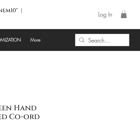
enem10" |
Log In
MIZATION
More
een Hand
ed Co-ord