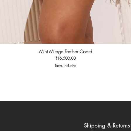
Mint Mirage Feather Coord
Quick View
Price
₹16,500.00
Taxes Included
Shipping & Returns