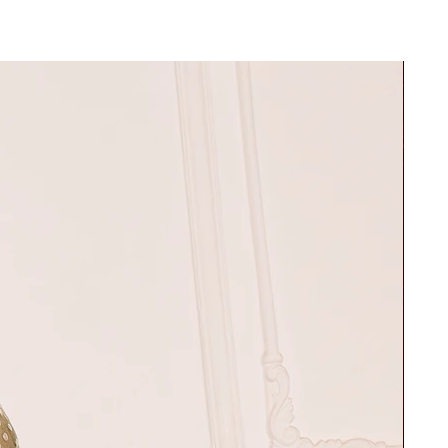
e S
30"
37"
32"
39"
34"
42"
36"
45"