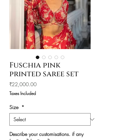
Fuschia pink
printed saree set
Price
₹22,000.00
Taxes Included
Size
*
Describe your customisations. if any