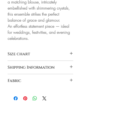
a matching blouse, intricately
embellished with shimmering crystals,
this ensemble strikes the perfect
balance of grace and glamour.
An effortless statement piece — ideal
for weddings, festivities, and evening
celebrations.
Size chart
BODY MEASUREMENT IN INCHES
Shipping Information
INDIA - Orders are processed and
CHEST
WAIST
HIPS
Fabric
delivered between 8-10 business days
INTERNATIONAL - Orders are
XS
31"
24"
34"
Georgette
processed and delivered between 10-
15 business days
S
33"
26"
35"
S+
35"
28"
36"