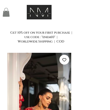
Get 10% off on your first purchase |
use code : "enem10" |
Worldwide Shipping | COD