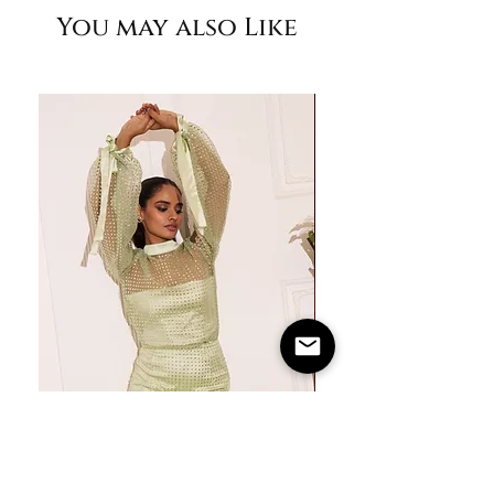
You may also Like
M
36"
30"
37"
M+
38"
32"
39"
L
40"
34"
42"
XL
42"
36"
45"