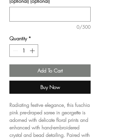
(optional) (optional)
0/500
Quantity
*
Add To Cart
Buy Now
Radiating festive elegance, this fuschia
pink pre-draped saree in georgette is
adorned with delicate floral prints and
enhanced with hand-embroidered
crystal and bead detailing. Paired with