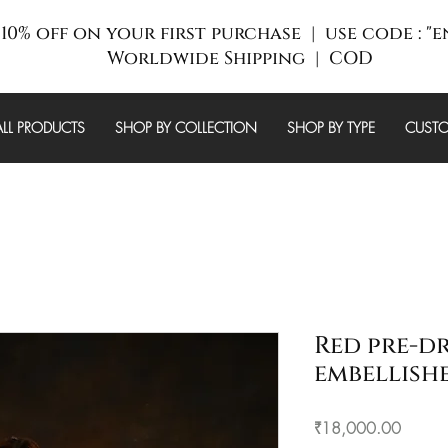
10% off on your first purchase | use code : "
Worldwide Shipping | COD
ALL PRODUCTS
SHOP BY COLLECTION
SHOP BY TYPE
CUSTO
Red pre-d
embellish
Price
₹18,000.00