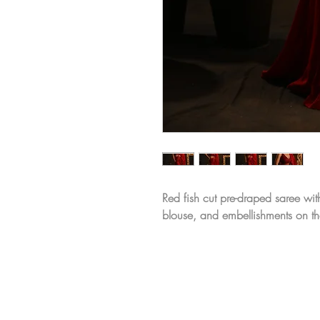
Red fish cut pre-draped saree wi
blouse, and embellishments on th