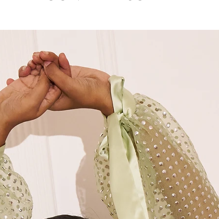
7 .Dry clean only
M
36"
M+
38"
L
40"
XL
42"