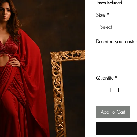
Taxes Included
Size
*
Select
Describe your custom
Quantity
*
Add To Cart