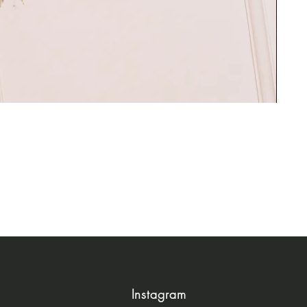
Instagram