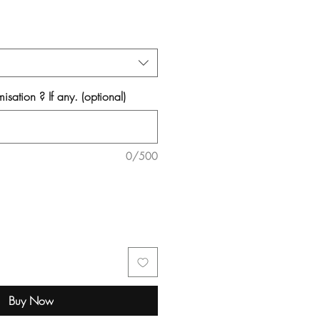
isation ? If any. (optional)
0/500
Buy Now