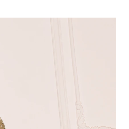
30"
37"
32"
39"
34"
42"
36"
45"