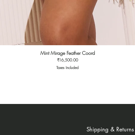
Mint Mirage Feather Coord
Quick View
Price
₹16,500.00
Taxes Included
Shipping & Returns