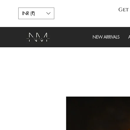
Get 
INR (₹)
NEW ARRIVALS