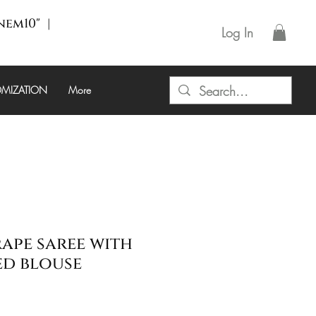
enem10" |
Log In
MIZATION
More
rape saree with
ed blouse