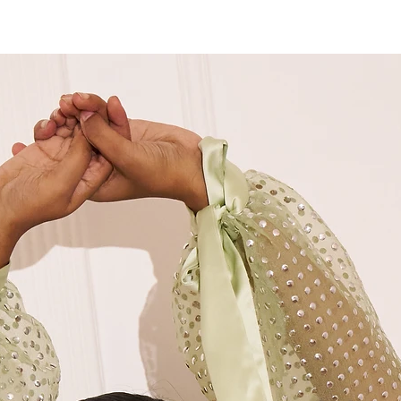
M
36"
M+
38"
L
40"
XL
42"