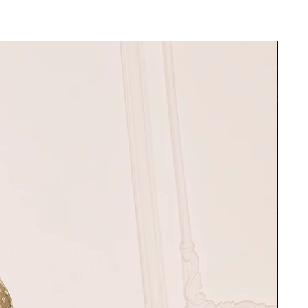
30"
37"
32"
39"
34"
42"
36"
45"