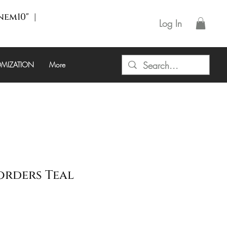
enem10" |
Log In
MIZATION
More
orders Teal