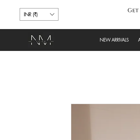
Get 
INR (₹)
NEW ARRIVALS