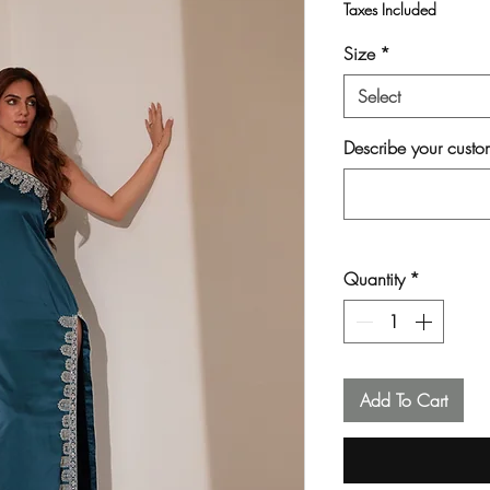
Taxes Included
Size
*
Select
Describe your custom
Quantity
*
Add To Cart