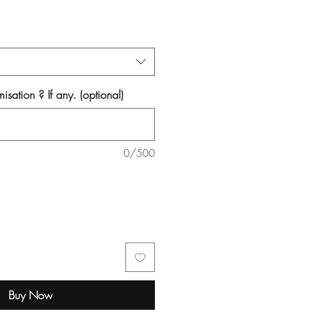
isation ? If any. (optional)
0/500
Buy Now