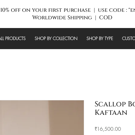
10% off on your first purchase | use code : "
Worldwide Shipping | COD
ALL PRODUCTS
SHOP BY COLLECTION
SHOP BY TYPE
CUSTO
Scallop B
Kaftaan
Price
₹16,500.00