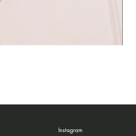
Instagram