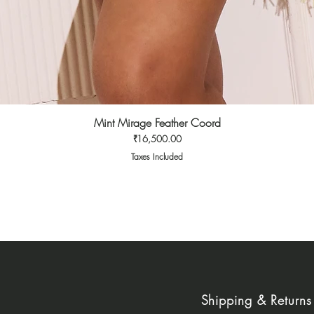
Mint Mirage Feather Coord
Quick View
Price
₹16,500.00
Taxes Included
Shipping & Returns