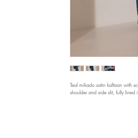
Teal mikado satin kaftaan with s
shoulder and side slit, fully lined